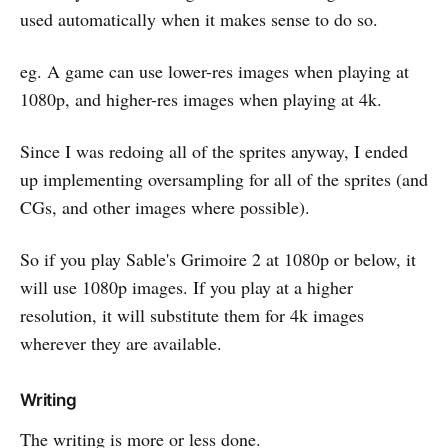
used automatically when it makes sense to do so.
eg. A game can use lower-res images when playing at
1080p, and higher-res images when playing at 4k.
Since I was redoing all of the sprites anyway, I ended
up implementing oversampling for all of the sprites (and
CGs, and other images where possible).
So if you play Sable's Grimoire 2 at 1080p or below, it
will use 1080p images. If you play at a higher
resolution, it will substitute them for 4k images
wherever they are available.
Writing
The writing is more or less done.