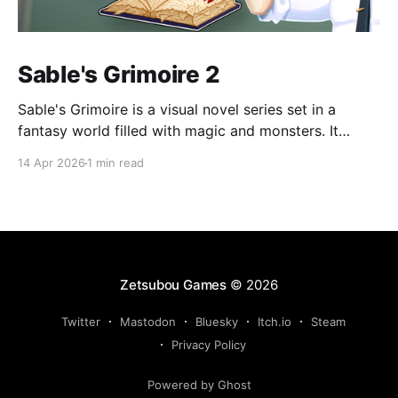
Sable's Grimoire 2
Sable's Grimoire is a visual novel series set in a
fantasy world filled with magic and monsters. It
follows the adventures of Sable, a young human who
14 Apr 2026
1 min read
wants to become a magic researcher, during his time
at Amadronia Academy. Sable spends his everyday
life at Amadronia surrounded by
Zetsubou Games
© 2026
Twitter
Mastodon
Bluesky
Itch.io
Steam
Privacy Policy
Powered by Ghost