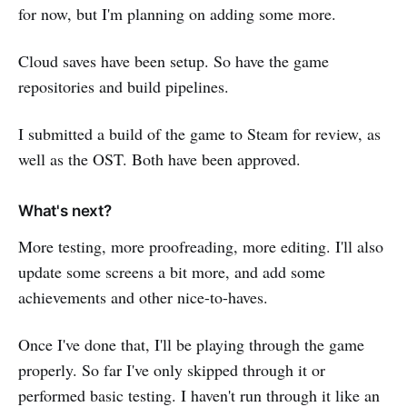
for now, but I'm planning on adding some more.
Cloud saves have been setup. So have the game
repositories and build pipelines.
I submitted a build of the game to Steam for review, as
well as the OST. Both have been approved.
What's next?
More testing, more proofreading, more editing. I'll also
update some screens a bit more, and add some
achievements and other nice-to-haves.
Once I've done that, I'll be playing through the game
properly. So far I've only skipped through it or
performed basic testing. I haven't run through it like an