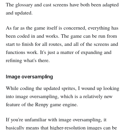
The glossary and cast screens have both been adapted
and updated.
As far as the game itself is concerned, everything has
been coded in and works. The game can be run from
start to finish for all routes, and all of the screens and
functions work. It's just a matter of expanding and
refining what's there.
Image oversampling
While coding the updated sprites, I wound up looking
into image oversampling, which is a relatively new
feature of the Renpy game engine.
If you're unfamiliar with image oversampling, it
basically means that higher-resolution images can be