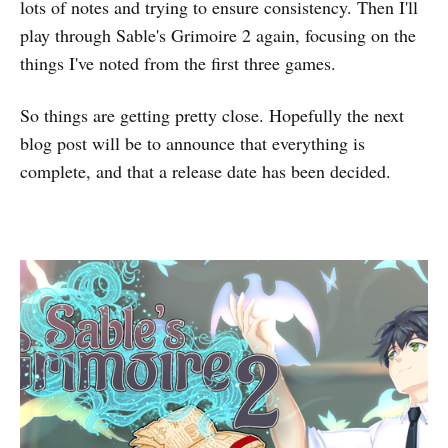
lots of notes and trying to ensure consistency. Then I'll
play through Sable's Grimoire 2 again, focusing on the
things I've noted from the first three games.
So things are getting pretty close. Hopefully the next
blog post will be to announce that everything is
complete, and that a release date has been decided.