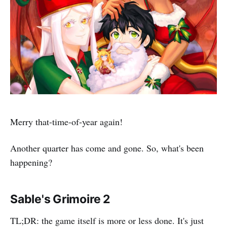
Merry that-time-of-year again!
Another quarter has come and gone. So, what's been
happening?
Sable's Grimoire 2
TL;DR: the game itself is more or less done. It's just