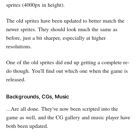
sprites (4000px in height).
The old sprites have been updated to better match the
newer sprites. They should look much the same as
before, just a bit sharper, especially at higher
resolutions.
One of the old sprites did end up getting a complete re-
do though. You'll find out which one when the game is
released.
Backgrounds, CGs, Music
...Are all done. They've now been scripted into the
game as well, and the CG gallery and music player have
both been updated.