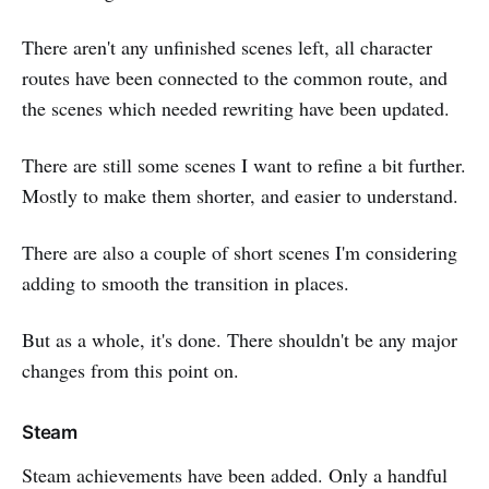
There aren't any unfinished scenes left, all character
routes have been connected to the common route, and
the scenes which needed rewriting have been updated.
There are still some scenes I want to refine a bit further.
Mostly to make them shorter, and easier to understand.
There are also a couple of short scenes I'm considering
adding to smooth the transition in places.
But as a whole, it's done. There shouldn't be any major
changes from this point on.
Steam
Steam achievements have been added. Only a handful