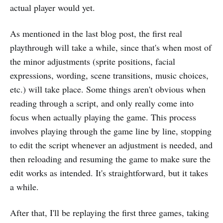
actual player would yet.
As mentioned in the last blog post, the first real
playthrough will take a while, since that's when most of
the minor adjustments (sprite positions, facial
expressions, wording, scene transitions, music choices,
etc.) will take place. Some things aren't obvious when
reading through a script, and only really come into
focus when actually playing the game. This process
involves playing through the game line by line, stopping
to edit the script whenever an adjustment is needed, and
then reloading and resuming the game to make sure the
edit works as intended. It's straightforward, but it takes
a while.
After that, I'll be replaying the first three games, taking