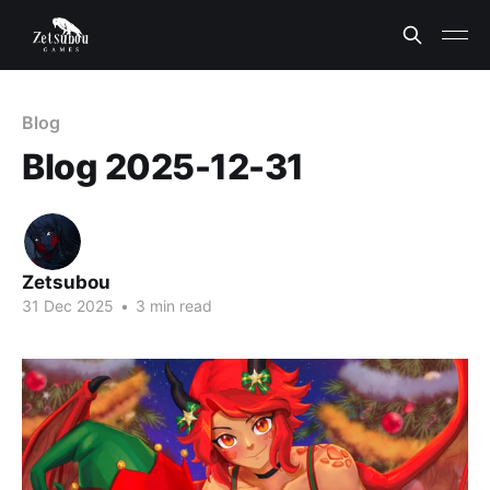
Blog
Blog 2025-12-31
Zetsubou
31 Dec 2025
•
3 min read