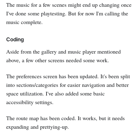
The music for a few scenes might end up changing once
I've done some playtesting. But for now I'm calling the
music complete.
Coding
Aside from the gallery and music player mentioned
above, a few other screens needed some work.
The preferences screen has been updated. It's been split
into sections/categories for easier navigation and better
space utilization. I've also added some basic
accessibility settings.
The route map has been coded. It works, but it needs
expanding and prettying-up.