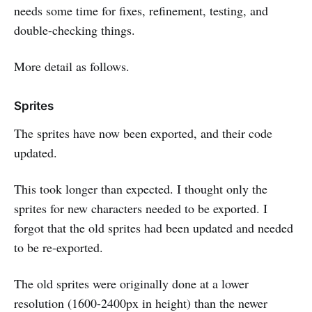
needs some time for fixes, refinement, testing, and
double-checking things.
More detail as follows.
Sprites
The sprites have now been exported, and their code
updated.
This took longer than expected. I thought only the
sprites for new characters needed to be exported. I
forgot that the old sprites had been updated and needed
to be re-exported.
The old sprites were originally done at a lower
resolution (1600-2400px in height) than the newer