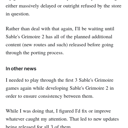
either massively delayed or outright refused by the store
in question.
Rather than deal with that again, I'll be waiting until
Sable's Grimoire 2 has all of the planned additional
content (new routes and such) released before going
through the porting process.
In other news
I needed to play through the first 3 Sable's Grimoire
games again while developing Sable's Grimoire 2 in
order to ensure consistency between them.
While I was doing that, I figured I'd fix or improve
whatever caught my attention. That led to new updates
being released for all 3 of them.