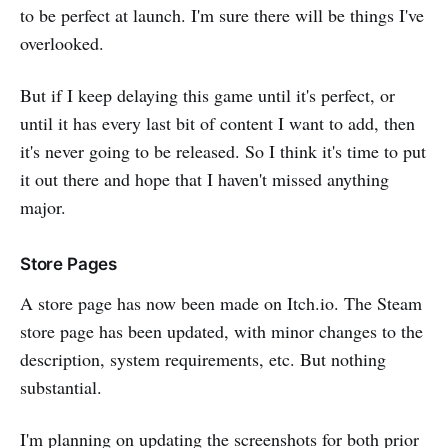
to be perfect at launch. I'm sure there will be things I've
overlooked.
But if I keep delaying this game until it's perfect, or
until it has every last bit of content I want to add, then
it's never going to be released. So I think it's time to put
it out there and hope that I haven't missed anything
major.
Store Pages
A store page has now been made on Itch.io. The Steam
store page has been updated, with minor changes to the
description, system requirements, etc. But nothing
substantial.
I'm planning on updating the screenshots for both prior