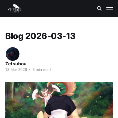
Blog 2026-03-13
Zetsubou
13 Mar 2026
•
3 min read