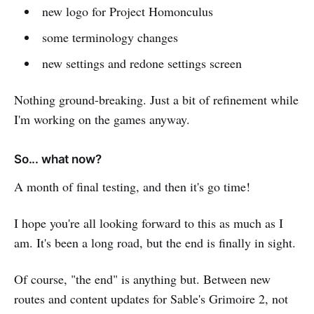
new logo for Project Homonculus
some terminology changes
new settings and redone settings screen
Nothing ground-breaking. Just a bit of refinement while
I'm working on the games anyway.
So... what now?
A month of final testing, and then it's go time!
I hope you're all looking forward to this as much as I
am. It's been a long road, but the end is finally in sight.
Of course, "the end" is anything but. Between new
routes and content updates for Sable's Grimoire 2, not