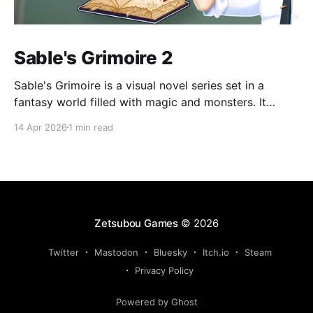
Sable's Grimoire 2
Sable's Grimoire is a visual novel series set in a
fantasy world filled with magic and monsters. It
follows the adventures of Sable, a young human who
14 Apr 2026
1 min read
wants to become a magic researcher, during his time
at Amadronia Academy. Sable spends his everyday
life at Amadronia surrounded by
Zetsubou Games
© 2026
Twitter
Mastodon
Bluesky
Itch.io
Steam
Privacy Policy
Powered by Ghost