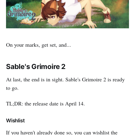
On your marks, get set, and...
Sable's Grimoire 2
At last, the end is in sight. Sable's Grimoire 2 is ready
to go.
TL;DR: the release date is April 14.
Wishlist
If you haven't already done so, you can wishlist the