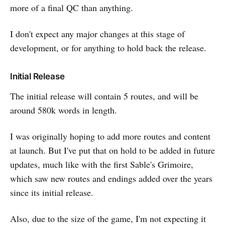
more of a final QC than anything.
I don't expect any major changes at this stage of
development, or for anything to hold back the release.
Initial Release
The initial release will contain 5 routes, and will be
around 580k words in length.
I was originally hoping to add more routes and content
at launch. But I've put that on hold to be added in future
updates, much like with the first Sable's Grimoire,
which saw new routes and endings added over the years
since its initial release.
Also, due to the size of the game, I'm not expecting it