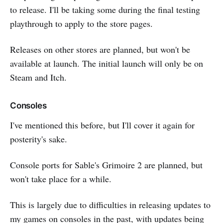
to release. I'll be taking some during the final testing
playthrough to apply to the store pages.
Releases on other stores are planned, but won't be
available at launch. The initial launch will only be on
Steam and Itch.
Consoles
I've mentioned this before, but I'll cover it again for
posterity's sake.
Console ports for Sable's Grimoire 2 are planned, but
won't take place for a while.
This is largely due to difficulties in releasing updates to
my games on consoles in the past, with updates being