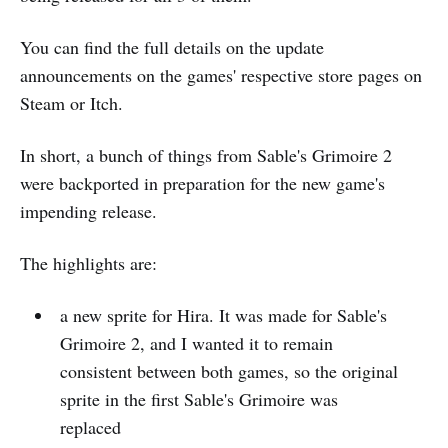
You can find the full details on the update
announcements on the games' respective store pages on
Steam or Itch.
In short, a bunch of things from Sable's Grimoire 2
were backported in preparation for the new game's
impending release.
The highlights are:
a new sprite for Hira. It was made for Sable's
Grimoire 2, and I wanted it to remain
consistent between both games, so the original
sprite in the first Sable's Grimoire was
replaced