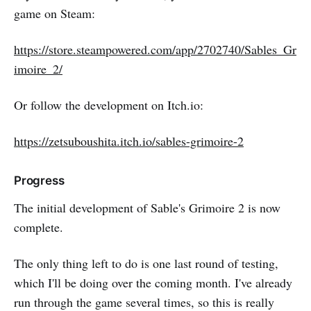
game on Steam:
https://store.steampowered.com/app/2702740/Sables_Gr
imoire_2/
Or follow the development on Itch.io:
https://zetsuboushita.itch.io/sables-grimoire-2
Progress
The initial development of Sable's Grimoire 2 is now
complete.
The only thing left to do is one last round of testing,
which I'll be doing over the coming month. I've already
run through the game several times, so this is really