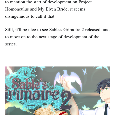
to mention the start of development on Project
Homonculus and My Elven Bride, it seems
disingenuous to call it that.
Still, it'll be nice to see Sable's Grimoire 2 released, and
to move on to the next stage of development of the
series.