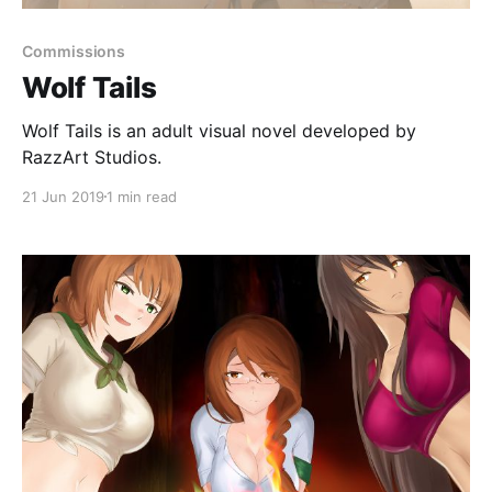
Commissions
Wolf Tails
Wolf Tails is an adult visual novel developed by
RazzArt Studios.
21 Jun 2019
1 min read