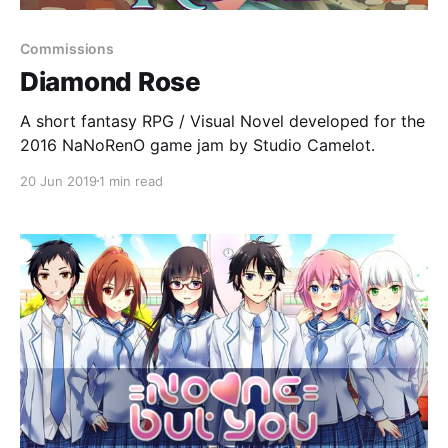
Commissions
Diamond Rose
A short fantasy RPG / Visual Novel developed for the
2016 NaNoRenO game jam by Studio Camelot.
20 Jun 2019
1 min read