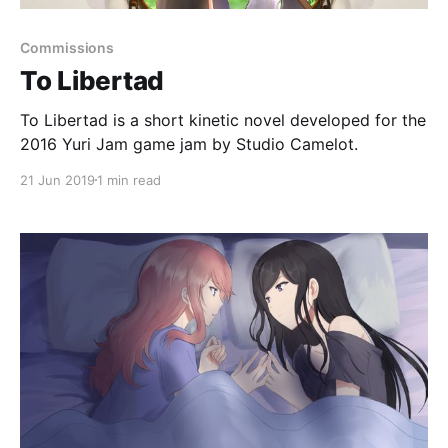
Commissions
To Libertad
To Libertad is a short kinetic novel developed for the
2016 Yuri Jam game jam by Studio Camelot.
21 Jun 2019
1 min read