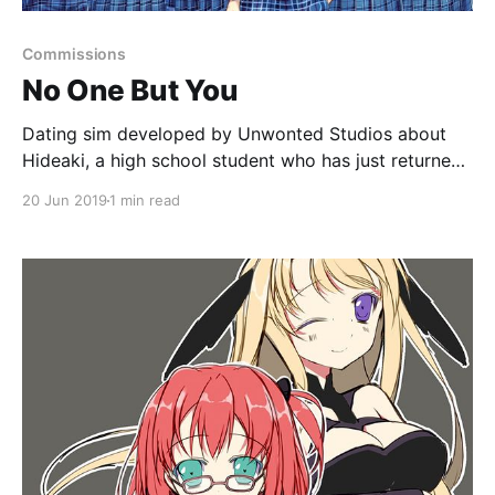
Commissions
No One But You
Dating sim developed by Unwonted Studios about
Hideaki, a high school student who has just returned
to his hometown, Okutama.
20 Jun 2019
1 min read