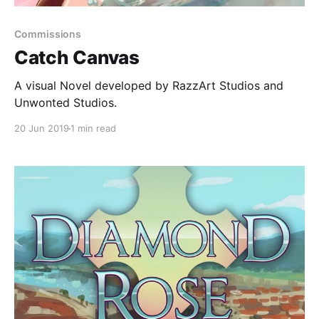
Commissions
Catch Canvas
A visual Novel developed by RazzArt Studios and
Unwonted Studios.
20 Jun 2019
1 min read