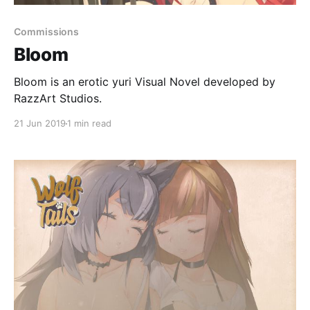
Commissions
Bloom
Bloom is an erotic yuri Visual Novel developed by
RazzArt Studios.
21 Jun 2019
1 min read