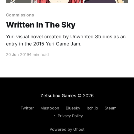
Commissions
Written In The Sky
Yuri visual novel created by Unwonted Studios as an
entry in the 2015 Yuri Game Jam.
20 Jun 2019
1 min read
Zetsubou Games
© 2026
Twitter
Mastodon
Bluesky
Itch.io
Steam
Privacy Policy
Powered by Ghost