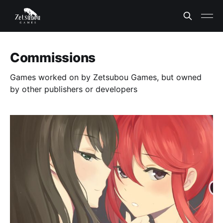
Commissions
Games worked on by Zetsubou Games, but owned
by other publishers or developers