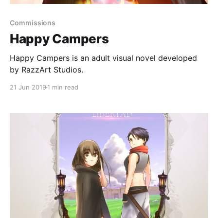
Commissions
Happy Campers
Happy Campers is an adult visual novel developed
by RazzArt Studios.
21 Jun 2019
1 min read