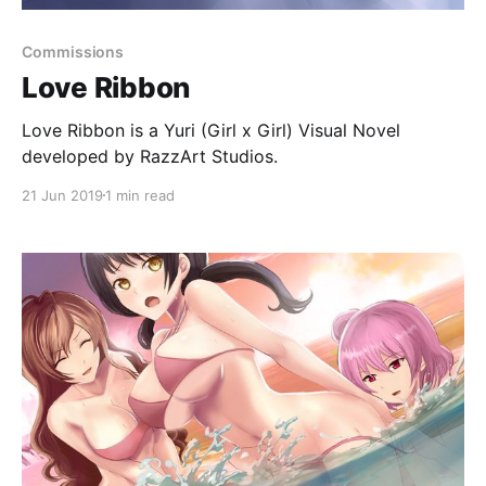
Commissions
Love Ribbon
Love Ribbon is a Yuri (Girl x Girl) Visual Novel
developed by RazzArt Studios.
21 Jun 2019
1 min read