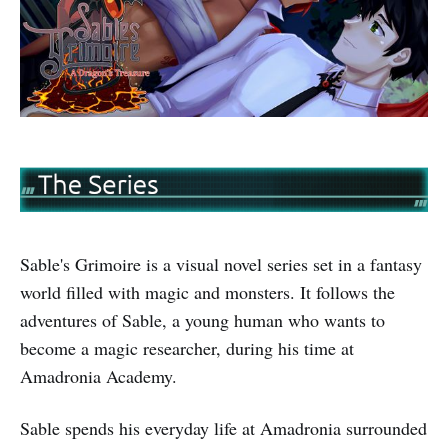
Sable's Grimoire is a visual novel series set in a fantasy
world filled with magic and monsters. It follows the
adventures of Sable, a young human who wants to
become a magic researcher, during his time at
Amadronia Academy.
Sable spends his everyday life at Amadronia surrounded