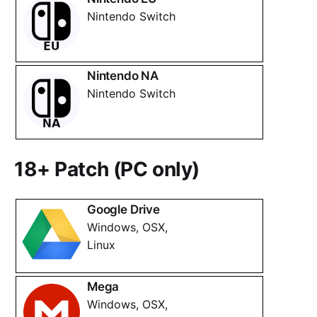
Nintendo Switch
Nintendo NA
Nintendo Switch
18+ Patch (PC only)
Google Drive
Windows, OSX,
Linux
Mega
Windows, OSX,