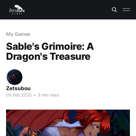
My Games
Sable's Grimoire: A
Dragon's Treasure
Zetsubou
05 Feb 2020
•
3 min read