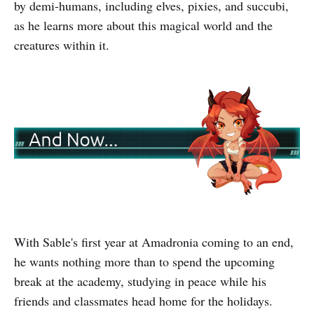
by demi-humans, including elves, pixies, and succubi,
as he learns more about this magical world and the
creatures within it.
With Sable's first year at Amadronia coming to an end,
he wants nothing more than to spend the upcoming
break at the academy, studying in peace while his
friends and classmates head home for the holidays.