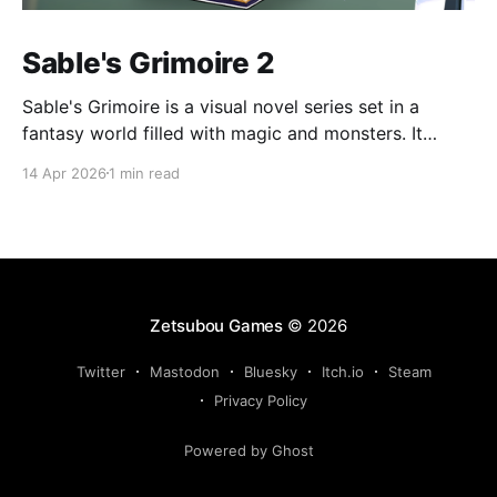
Sable's Grimoire 2
Sable's Grimoire is a visual novel series set in a
fantasy world filled with magic and monsters. It
follows the adventures of Sable, a young human who
14 Apr 2026
1 min read
wants to become a magic researcher, during his time
at Amadronia Academy. Sable spends his everyday
life at Amadronia surrounded by
Zetsubou Games
© 2026
Twitter
Mastodon
Bluesky
Itch.io
Steam
Privacy Policy
Powered by Ghost