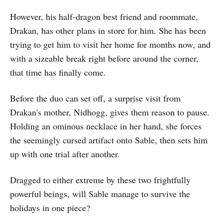
However, his half-dragon best friend and roommate,
Drakan, has other plans in store for him. She has been
trying to get him to visit her home for months now, and
with a sizeable break right before around the corner,
that time has finally come.
Before the duo can set off, a surprise visit from
Drakan's mother, Nidhogg, gives them reason to pause.
Holding an ominous necklace in her hand, she forces
the seemingly cursed artifact onto Sable, then sets him
up with one trial after another.
Dragged to either extreme by these two frightfully
powerful beings, will Sable manage to survive the
holidays in one piece?