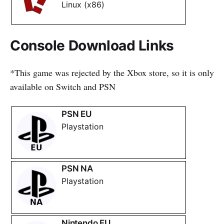
Linux (x86)
Console Download Links
*This game was rejected by the Xbox store, so it is only
available on Switch and PSN
PSN EU
Playstation
PSN NA
Playstation
Nintendo EU