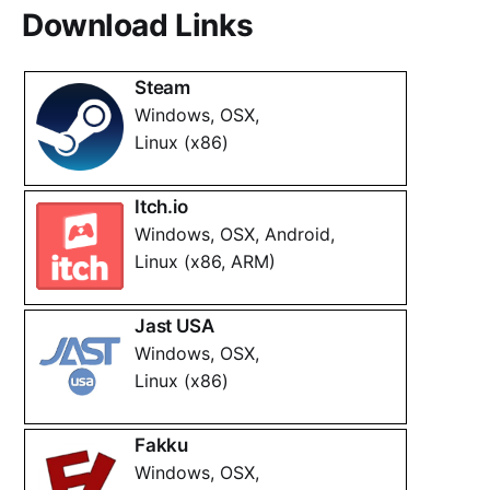
Download Links
Steam
Windows, OSX,
Linux (x86)
Itch.io
Windows, OSX, Android,
Linux (x86, ARM)
Jast USA
Windows, OSX,
Linux (x86)
Fakku
Windows, OSX,